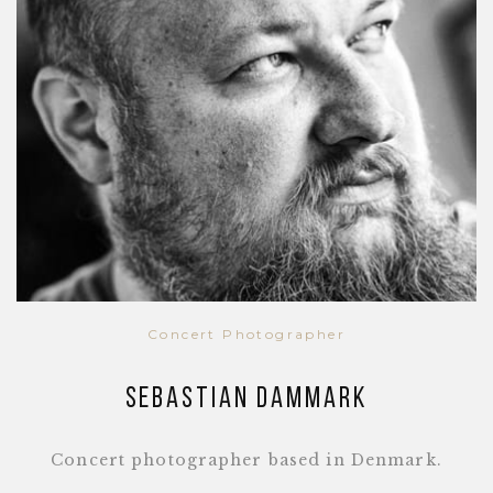
Concert Photographer
Sebastian Dammark
Concert photographer based in Denmark.