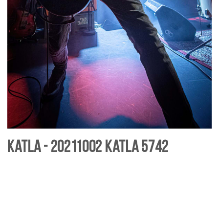
Katla - 20211002 Katla 5742