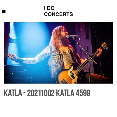
Katla - 20211002 Katla 4599