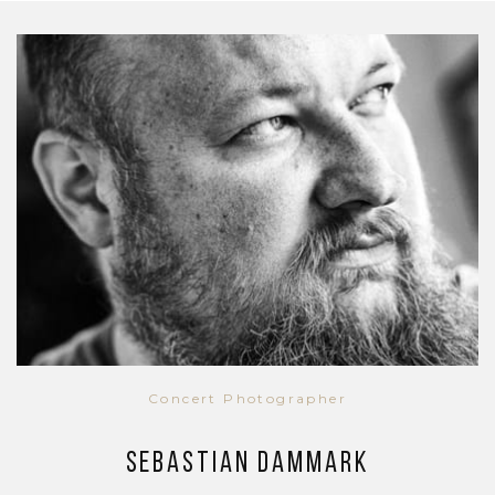
Concert Photographer
Sebastian Dammark