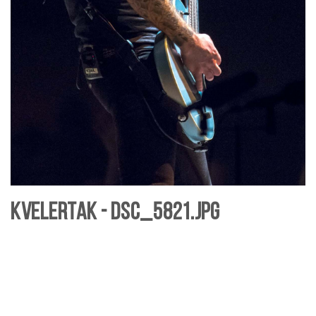
Kvelertak - DSC_5821.jpg