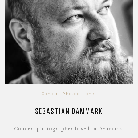
Concert Photographer
Sebastian Dammark
Concert photographer based in Denmark.