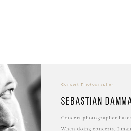
Concert Photographer
Sebastian Damm
Concert photographer base
When doing concerts, I main