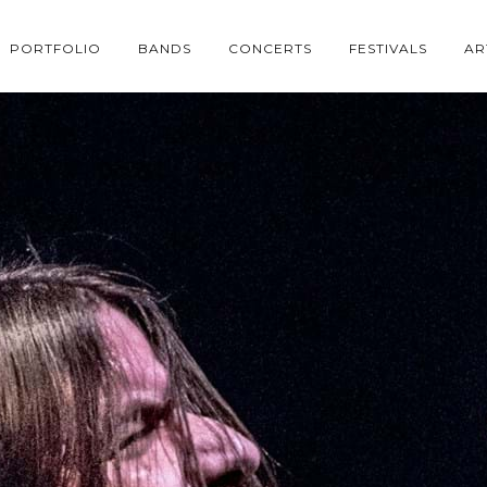
PORTFOLIO
BANDS
CONCERTS
FESTIVALS
AR