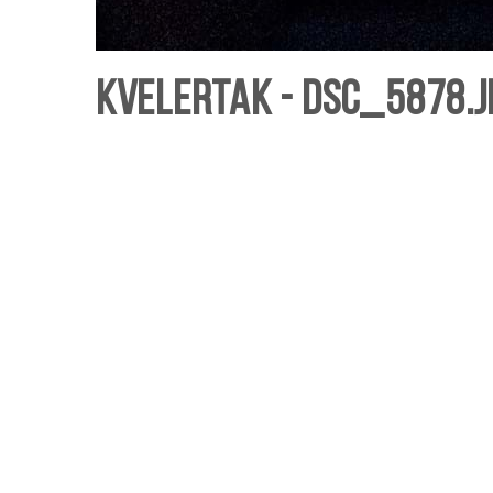
Kvelertak - DSC_5878.j