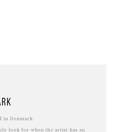
ark
d in Denmark.
ly look for when the artist has an