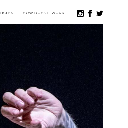
TICLES
HOW DOES IT WORK