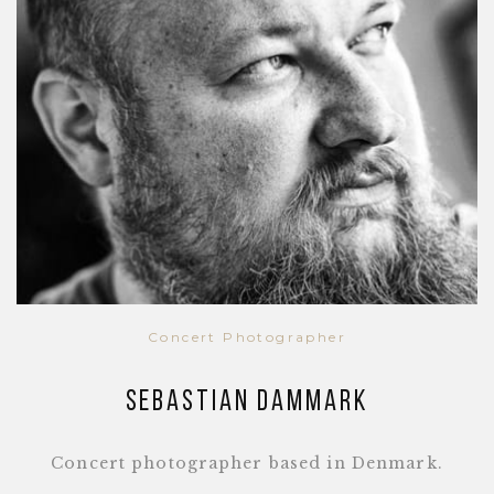
Concert Photographer
Sebastian Dammark
Concert photographer based in Denmark.