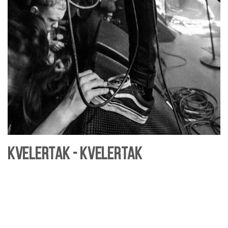
Kvelertak - Kvelertak