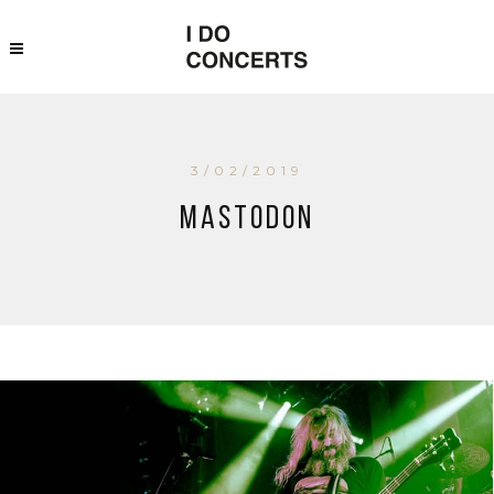
3/02/2019
Mastodon