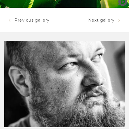
Mastodon
Previous gallery
Next gallery
Mastodon