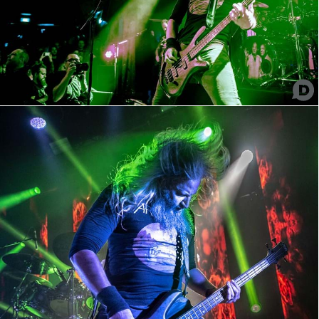
Mastodon