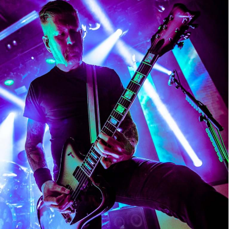
Mastodon
Mastodon