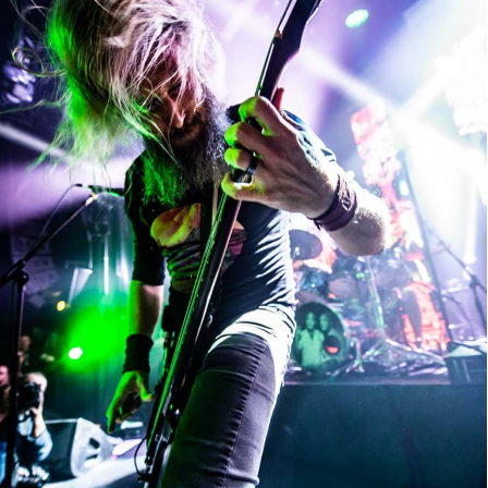
Mastodon