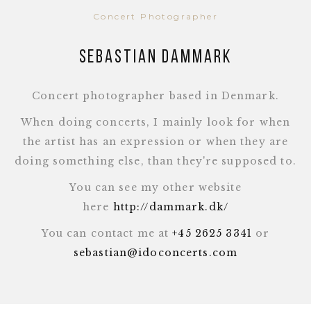
Concert Photographer
Sebastian Dammark
Concert photographer based in Denmark.
When doing concerts, I mainly look for when
the artist has an expression or when they are
doing something else, than they're supposed to.
You can see my other website
here
http://dammark.dk/
You can contact me at
+45 2625 3341
or
sebastian@idoconcerts.com