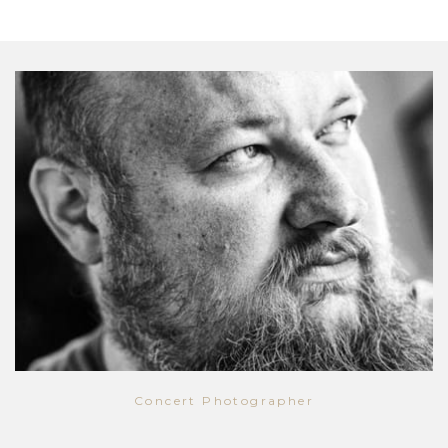
Concert Photographer