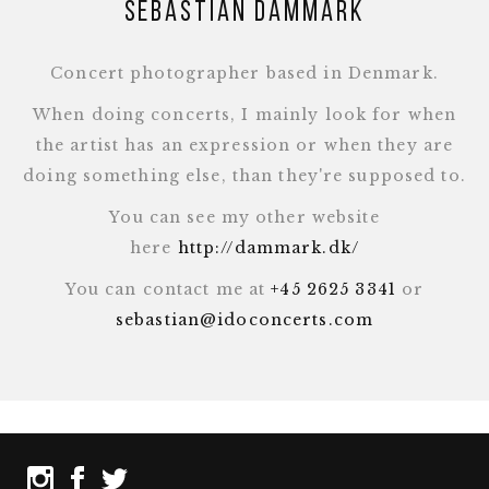
Sebastian Dammark
Concert photographer based in Denmark.
When doing concerts, I mainly look for when
the artist has an expression or when they are
doing something else, than they're supposed to.
You can see my other website
here
http://dammark.dk/
You can contact me at
+45 2625 3341
or
sebastian@idoconcerts.com