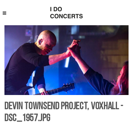
Devin Townsend Project, Voxhall -
DSC_1957.jpg