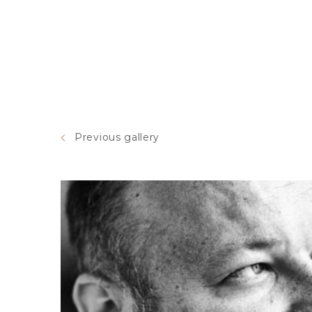
Previous gallery