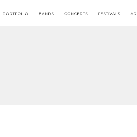
PORTFOLIO
BANDS
CONCERTS
FESTIVALS
AR