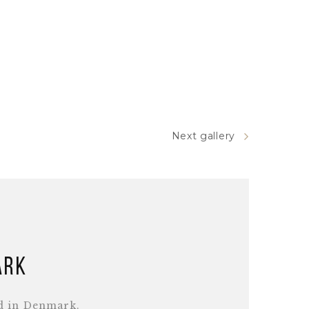
Next gallery
ark
d in Denmark.