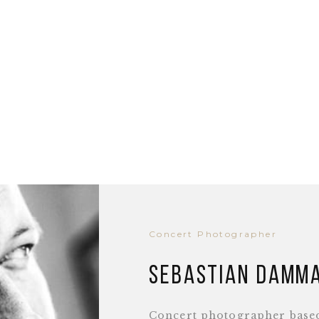
Concert Photographer
Sebastian Damm
Concert photographer base