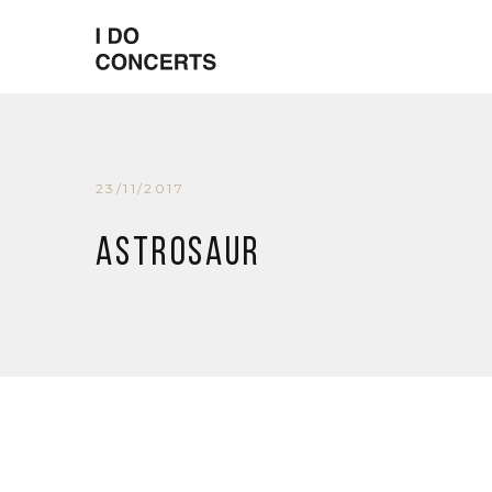
23/11/2017
Astrosaur