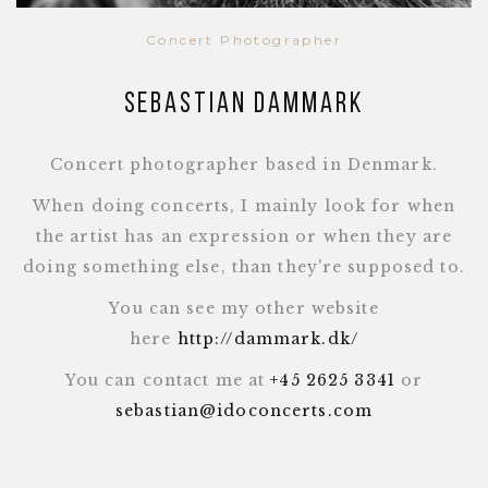
Concert Photographer
Sebastian Dammark
Concert photographer based in Denmark.
When doing concerts, I mainly look for when
the artist has an expression or when they are
doing something else, than they're supposed to.
You can see my other website
here
http://dammark.dk/
You can contact me at
+45 2625 3341
or
sebastian@idoconcerts.com