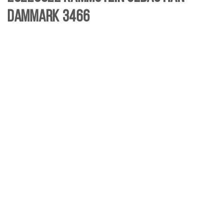
Dammark 3466