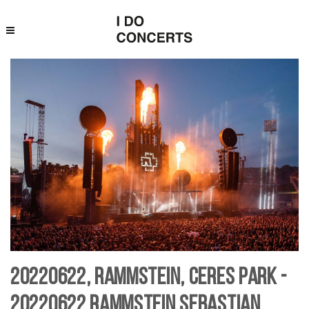
20220622, Rammstein, Ceres Park -
20220622 Rammstein Sebastian