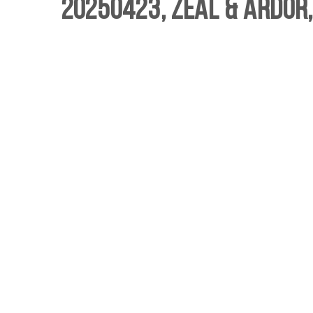
20250423, Zeal & Ardor