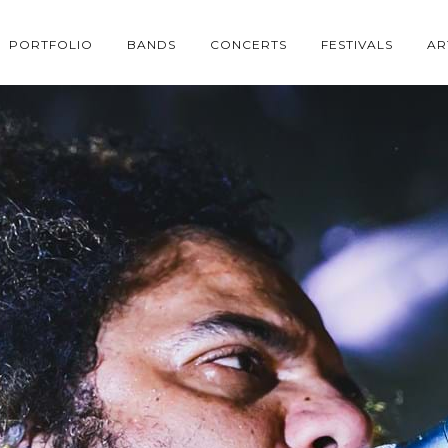
PORTFOLIO
BANDS
CONCERTS
FESTIVALS
AR