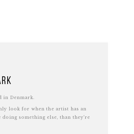
ark
d in Denmark.
ly look for when the artist has an
 doing something else, than they're