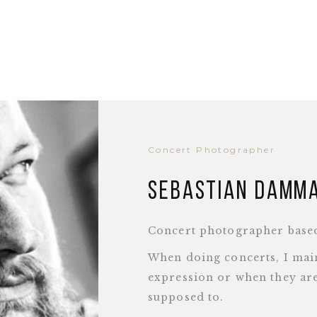
Concert Photographer
Sebastian Damm
Concert photographer base
When doing concerts, I main
expression or when they are
supposed to.