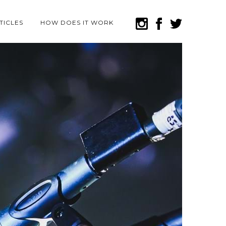
TICLES
HOW DOES IT WORK