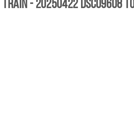
, Train - 20250422 DSC09608 T