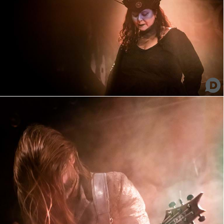
Nakkeknækker
Fleshed Apocalypse