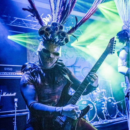
Azteca