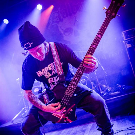
Illdisposed