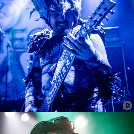
Tribulation