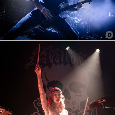
Temple of Scorn
Temple of Scorn