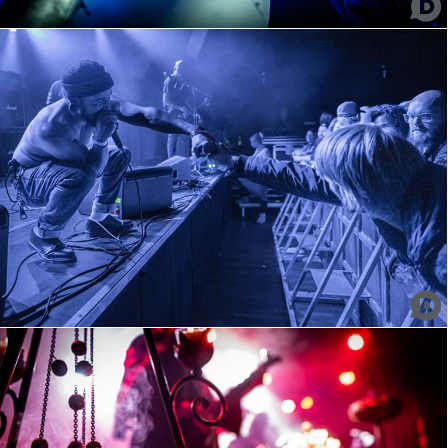
Omnium Gatherum