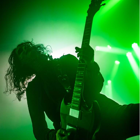
Tribulation