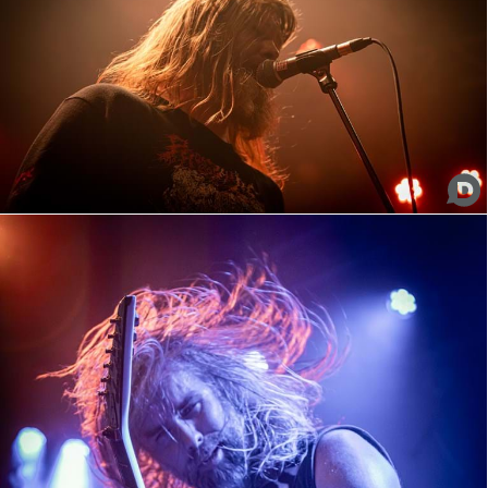
Pig Destroyer
Misery Index