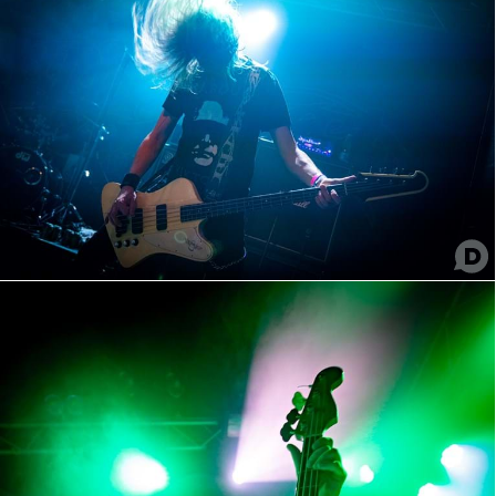
Imperial Slave
Batushka
Illdisposed