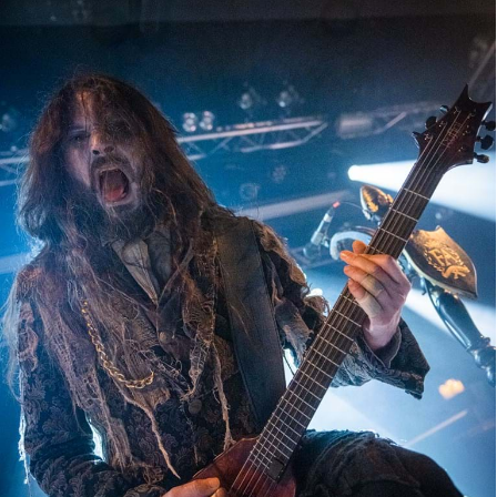
Fleshed Apocalypse