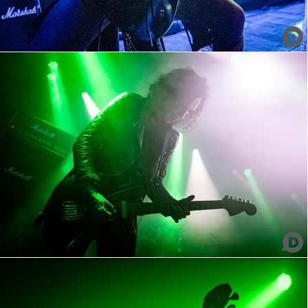
Azteca