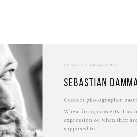
Concert Photographer
Sebastian Damm
Concert photographer base
When doing concerts, I main
expression or when they are
supposed to.