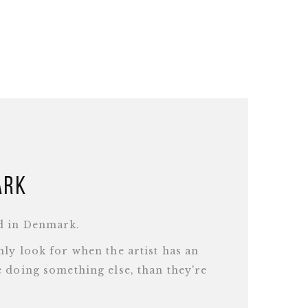
ark
d in Denmark.
ly look for when the artist has an
 doing something else, than they're