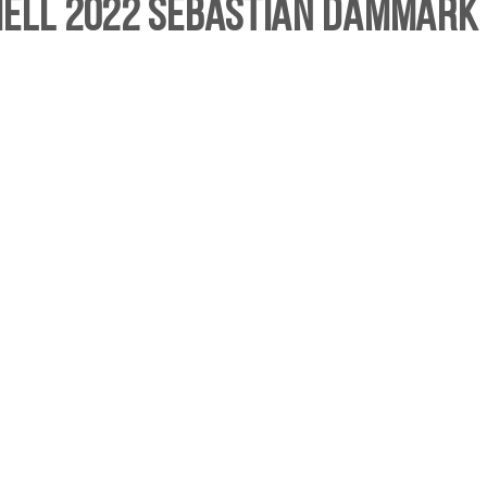
hell 2022 Sebastian Dammark