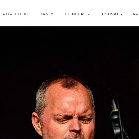
PORTFOLIO
BANDS
CONCERTS
FESTIVALS
AR