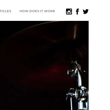
TICLES
HOW DOES IT WORK