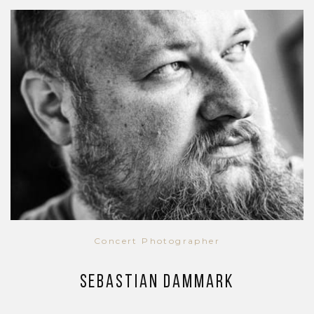
Concert Photographer
Sebastian Dammark