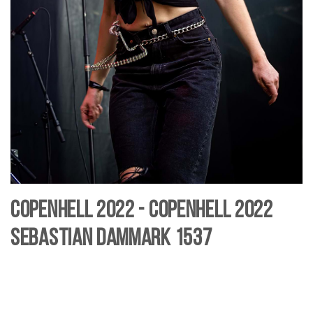
Copenhell 2022 - Copenhell 2022
Sebastian Dammark 1537