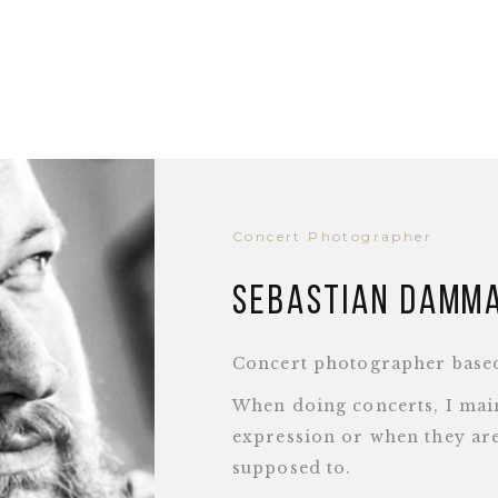
Concert Photographer
Sebastian Damm
Concert photographer base
When doing concerts, I main
expression or when they are
supposed to.