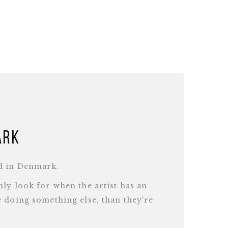
ark
d in Denmark.
ly look for when the artist has an
 doing something else, than they're