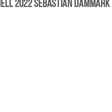
hell 2022 Sebastian Dammark