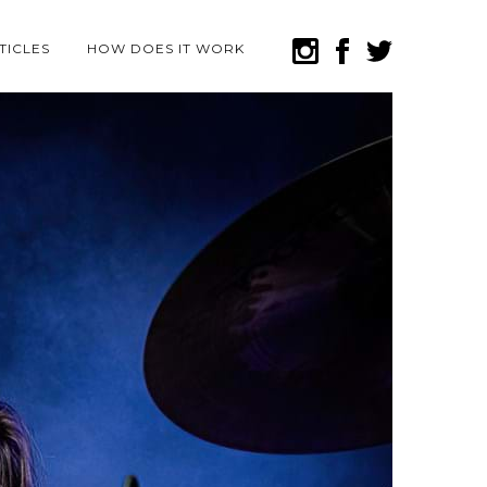
TICLES
HOW DOES IT WORK