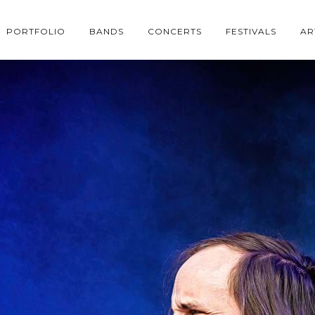
PORTFOLIO
BANDS
CONCERTS
FESTIVALS
AR