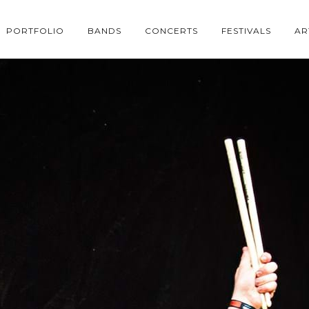
PORTFOLIO
BANDS
CONCERTS
FESTIVALS
AR