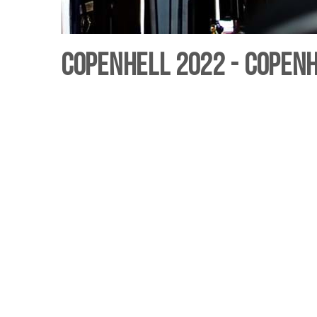
Copenhell 2022 - Copen