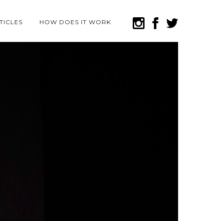
TICLES
HOW DOES IT WORK