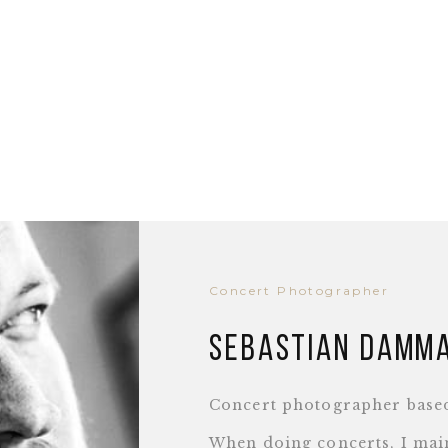
Concert Photographer
Sebastian Damm
Concert photographer base
When doing concerts, I main