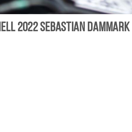
hell 2022 Sebastian Dammark