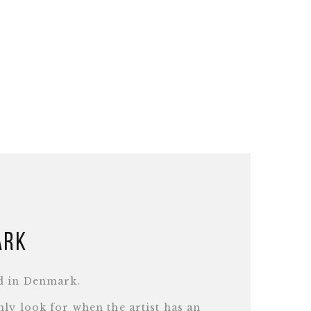
ark
d in Denmark.
ly look for when the artist has an