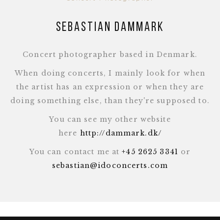
Sebastian Dammark
Concert photographer based in Denmark.
When doing concerts, I mainly look for when
the artist has an expression or when they are
doing something else, than they're supposed to.
You can see my other website
here
http://dammark.dk/
You can contact me at
+45 2625 3341
or
sebastian@idoconcerts.com