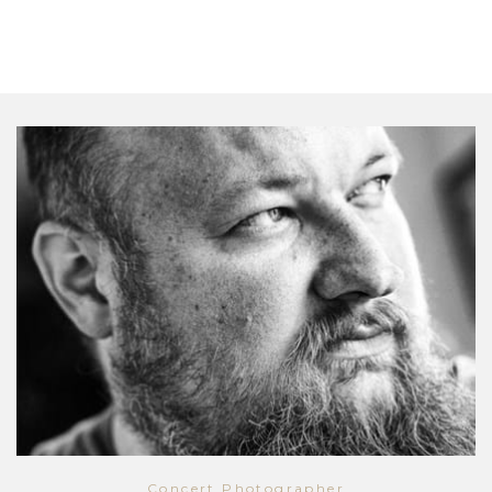
Concert Photographer