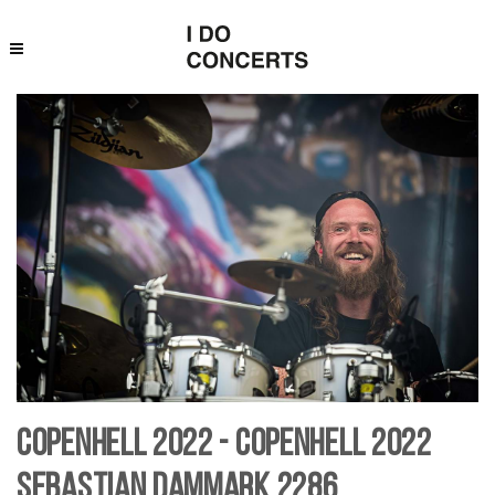
Copenhell 2022 - Copenhell 2022
Sebastian Dammark 2286