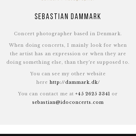
Sebastian Dammark
Concert photographer based in Denmark.
When doing concerts, I mainly look for when
the artist has an expression or when they are
doing something else, than they're supposed to.
You can see my other website
here
http://dammark.dk/
You can contact me at
+45 2625 3341
or
sebastian@idoconcerts.com