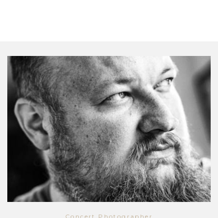
Concert Photographer