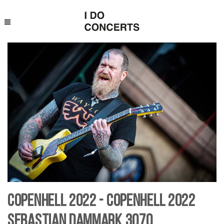
Copenhell 2022 - Copenhell 2022
Sebastian Dammark 3070