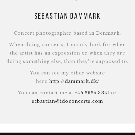
Sebastian Dammark
Concert photographer based in Denmark.
When doing concerts, I mainly look for when
the artist has an expression or when they are
doing something else, than they're supposed to.
You can see my other website
here
http://dammark.dk/
You can contact me at
+45 2625 3341
or
sebastian@idoconcerts.com