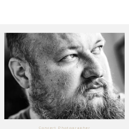
Concert Photographer