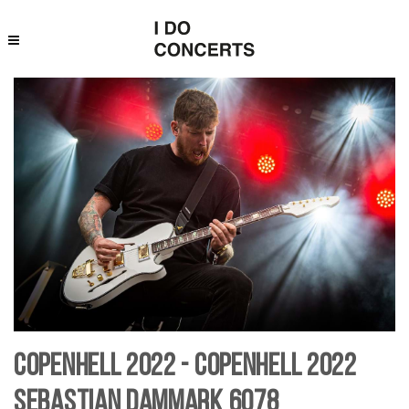
Copenhell 2022 - Copenhell 2022
Sebastian Dammark 6078