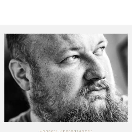
Concert Photographer