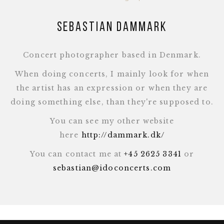
Sebastian Dammark
Concert photographer based in Denmark.
When doing concerts, I mainly look for when
the artist has an expression or when they are
doing something else, than they're supposed to.
You can see my other website
here
http://dammark.dk/
You can contact me at
+45 2625 3341
or
sebastian@idoconcerts.com