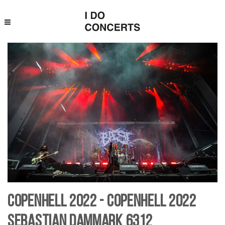
Copenhell 2022 - Copenhell 2022
Sebastian Dammark 6312