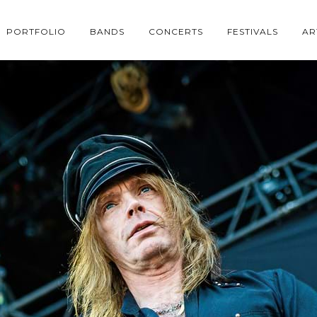
PORTFOLIO
BANDS
CONCERTS
FESTIVALS
AR