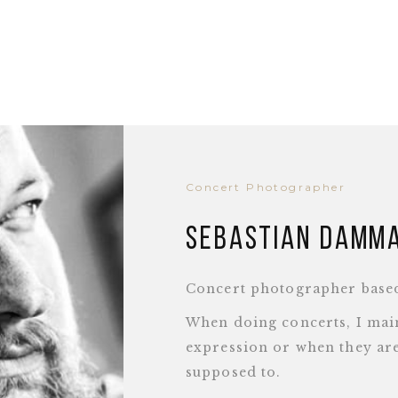
Concert Photographer
Sebastian Damm
Concert photographer base
When doing concerts, I main
expression or when they are
supposed to.