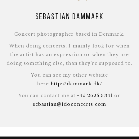
Sebastian Dammark
Concert photographer based in Denmark.
When doing concerts, I mainly look for when
the artist has an expression or when they are
doing something else, than they're supposed to.
You can see my other website
here
http://dammark.dk/
You can contact me at
+45 2625 3341
or
sebastian@idoconcerts.com