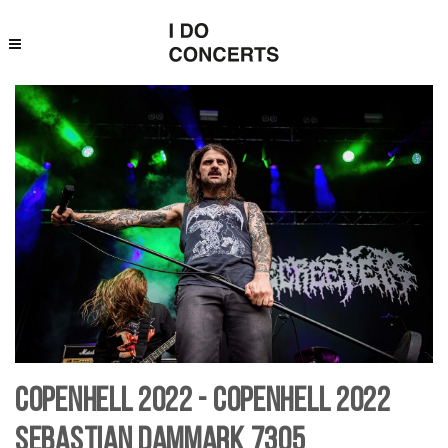
Copenhell 2022 - Copenhell 2022
Sebastian Dammark 7305