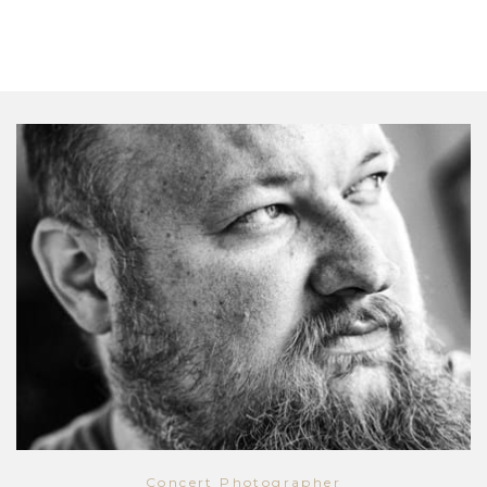
Concert Photographer