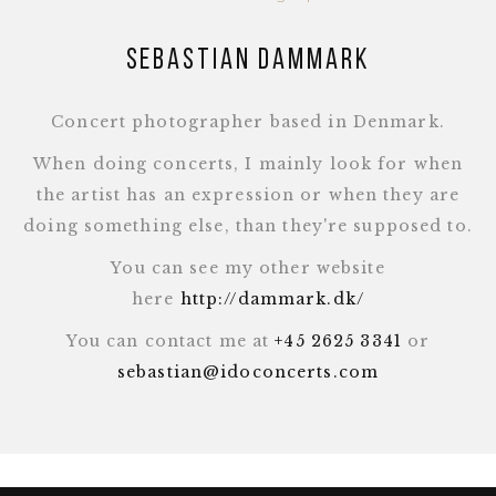
Sebastian Dammark
Concert photographer based in Denmark.
When doing concerts, I mainly look for when
the artist has an expression or when they are
doing something else, than they're supposed to.
You can see my other website
here
http://dammark.dk/
You can contact me at
+45 2625 3341
or
sebastian@idoconcerts.com