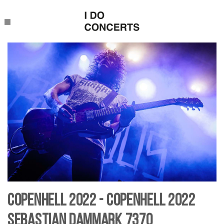
Copenhell 2022 - Copenhell 2022
Sebastian Dammark 7370