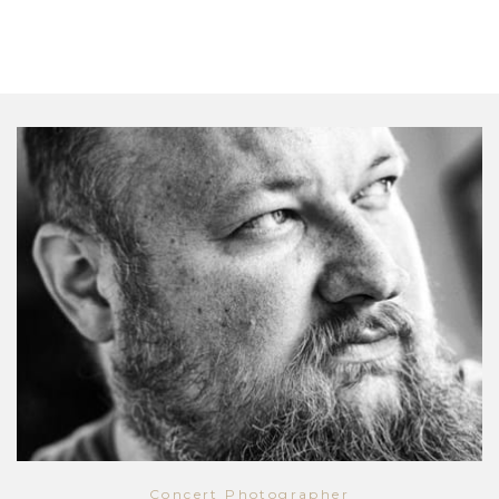
Concert Photographer