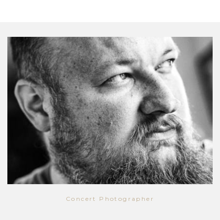
Concert Photographer