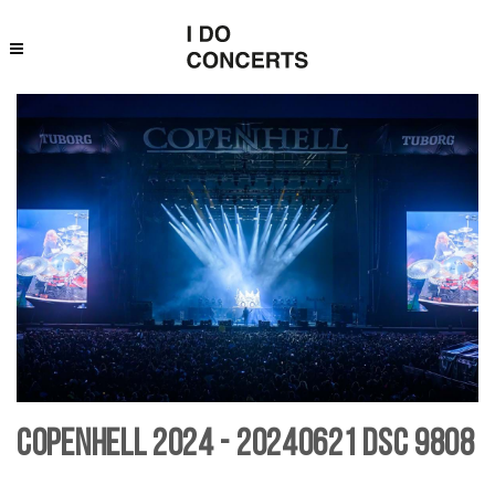
Copenhell 2024 - 20240621 DSC 9808