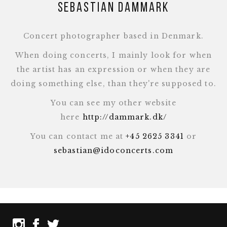
Sebastian Dammark
Concert photographer based in Denmark.
When doing concerts, I mainly look for when
the artist has an expression or when they are
doing something else, than they're supposed to.
You can see my other website
here
http://dammark.dk/
You can contact me at
+45 2625 3341
or
sebastian@idoconcerts.com