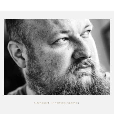
Concert Photographer