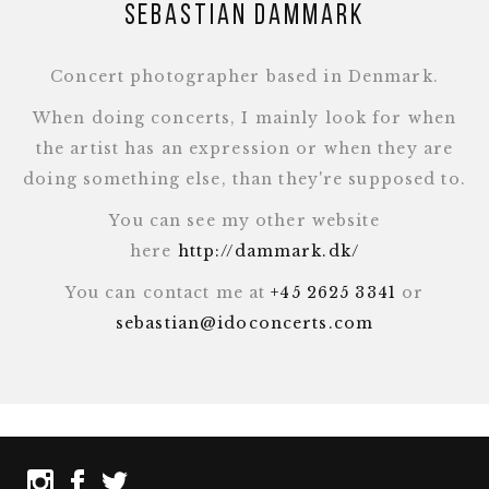
Sebastian Dammark
Concert photographer based in Denmark.
When doing concerts, I mainly look for when
the artist has an expression or when they are
doing something else, than they're supposed to.
You can see my other website
here
http://dammark.dk/
You can contact me at
+45 2625 3341
or
sebastian@idoconcerts.com