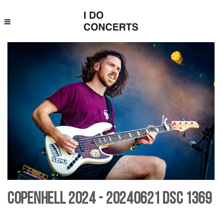
Copenhell 2024 - 20240621 DSC 1369