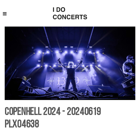
Copenhell 2024 - 20240619
PLX04638