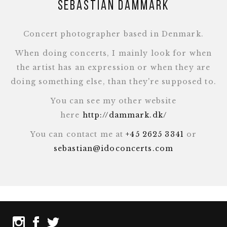
Sebastian Dammark
Concert photographer based in Denmark.
When doing concerts, I mainly look for when
the artist has an expression or when they are
doing something else, than they're supposed to.
You can see my other website
here
http://dammark.dk/
You can contact me at
+45 2625 3341
or
sebastian@idoconcerts.com