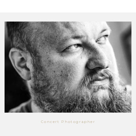
Concert Photographer