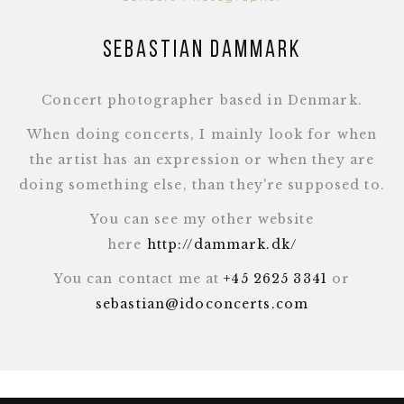
Sebastian Dammark
Concert photographer based in Denmark.
When doing concerts, I mainly look for when
the artist has an expression or when they are
doing something else, than they're supposed to.
You can see my other website
here
http://dammark.dk/
You can contact me at
+45 2625 3341
or
sebastian@idoconcerts.com