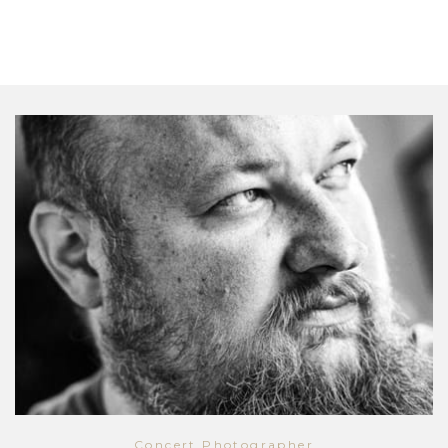
Concert Photographer