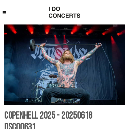
Copenhell 2025 - 20250618
DSC00631