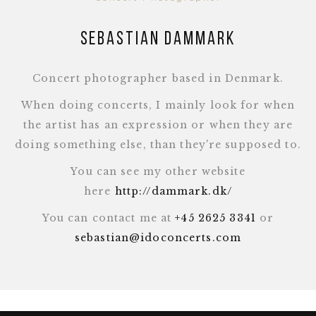
Sebastian Dammark
Concert photographer based in Denmark.
When doing concerts, I mainly look for when
the artist has an expression or when they are
doing something else, than they're supposed to.
You can see my other website
here
http://dammark.dk/
You can contact me at
+45 2625 3341
or
sebastian@idoconcerts.com