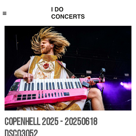
Copenhell 2025 - 20250618
DSC03052