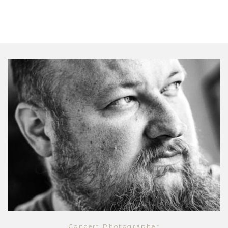
Concert Photographer