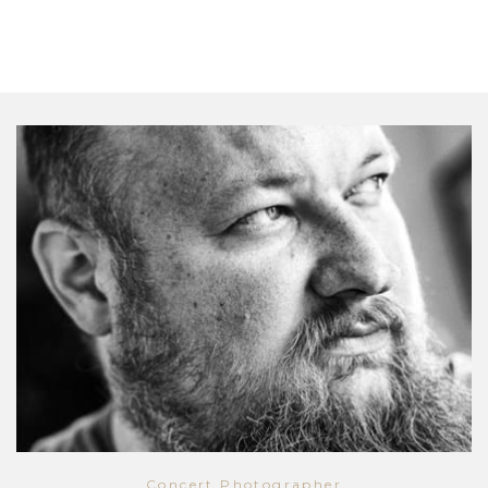
Concert Photographer