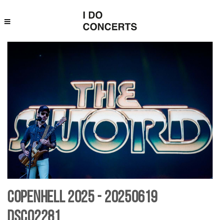
Copenhell 2025 - 20250619
DSC02281