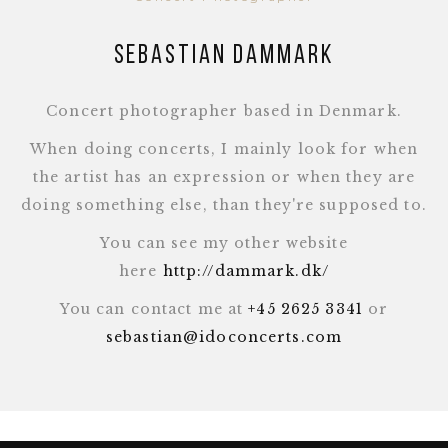
Sebastian Dammark
Concert photographer based in Denmark.
When doing concerts, I mainly look for when
the artist has an expression or when they are
doing something else, than they're supposed to.
You can see my other website
here
http://dammark.dk/
You can contact me at
+45 2625 3341
or
sebastian@idoconcerts.com