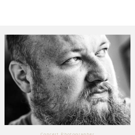
Concert Photographer