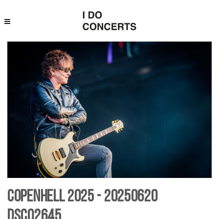
Copenhell 2025 - 20250620
DSC02645