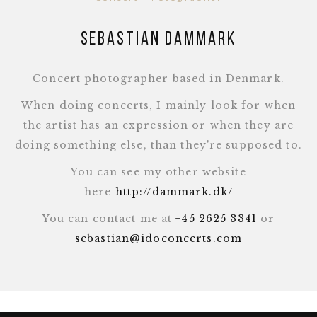
Sebastian Dammark
Concert photographer based in Denmark.
When doing concerts, I mainly look for when
the artist has an expression or when they are
doing something else, than they're supposed to.
You can see my other website
here
http://dammark.dk/
You can contact me at
+45 2625 3341
or
sebastian@idoconcerts.com