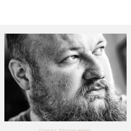
Concert Photographer