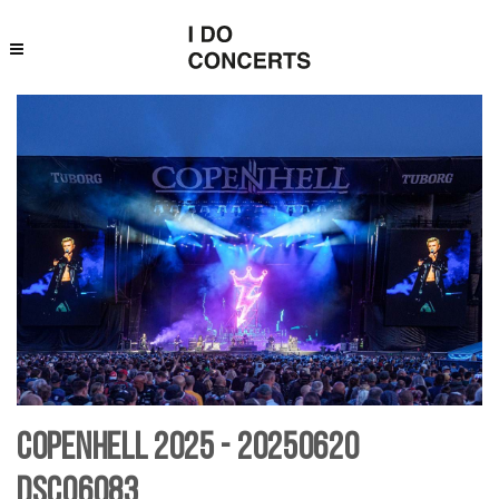
Copenhell 2025 - 20250620
DSC06083