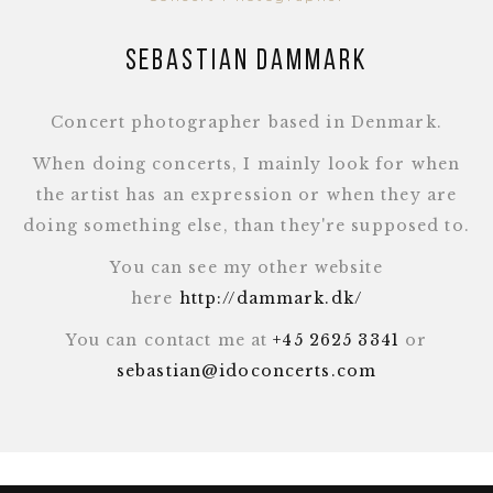
Sebastian Dammark
Concert photographer based in Denmark.
When doing concerts, I mainly look for when
the artist has an expression or when they are
doing something else, than they're supposed to.
You can see my other website
here
http://dammark.dk/
You can contact me at
+45 2625 3341
or
sebastian@idoconcerts.com