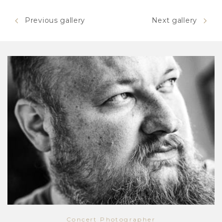
Previous gallery
Next gallery
Concert Photographer