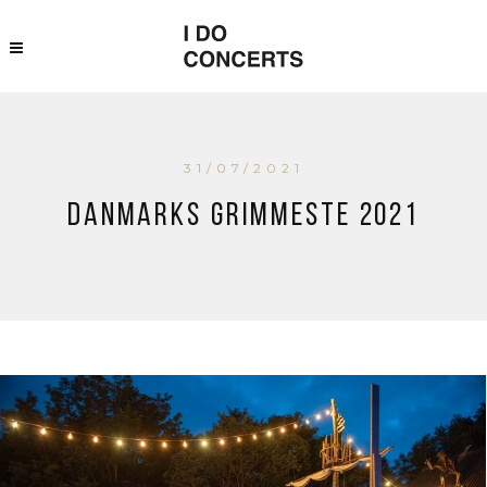
31/07/2021
Danmarks Grimmeste 2021