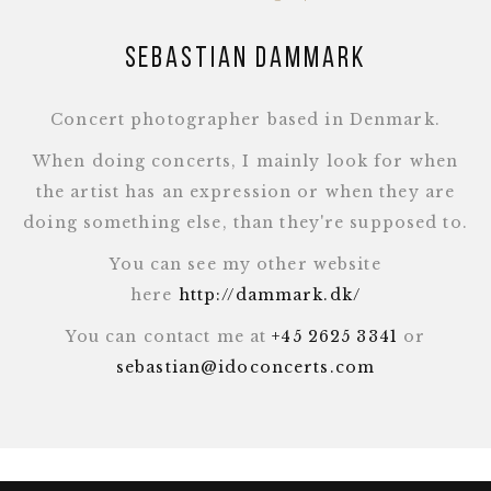
Sebastian Dammark
Concert photographer based in Denmark.
When doing concerts, I mainly look for when
the artist has an expression or when they are
doing something else, than they're supposed to.
You can see my other website
here
http://dammark.dk/
You can contact me at
+45 2625 3341
or
sebastian@idoconcerts.com